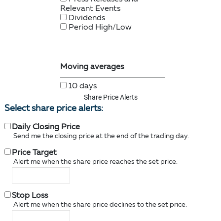
Share Price Alerts