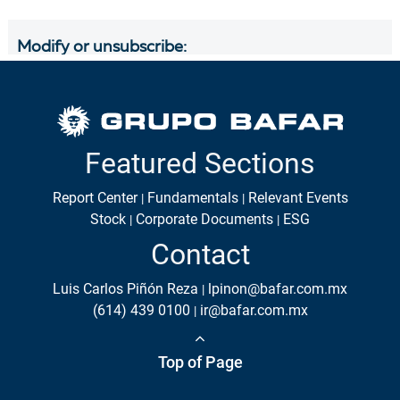
Featured Sections
Report Center
Fundamentals
Relevant Events
Stock
Corporate Documents
ESG
Contact
Luis Carlos Piñón Reza
lpinon@bafar.com.mx
(614) 439 0100
ir@bafar.com.mx
Top of Page