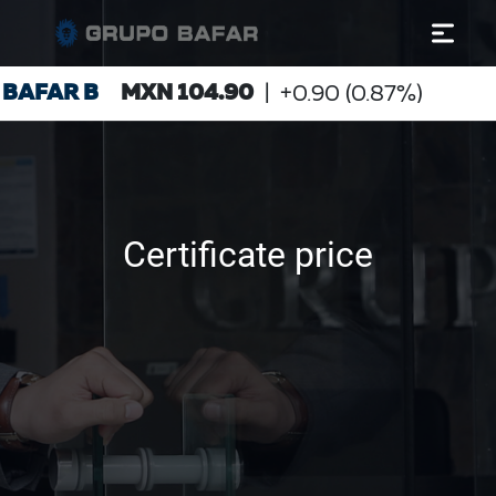
Certificate price