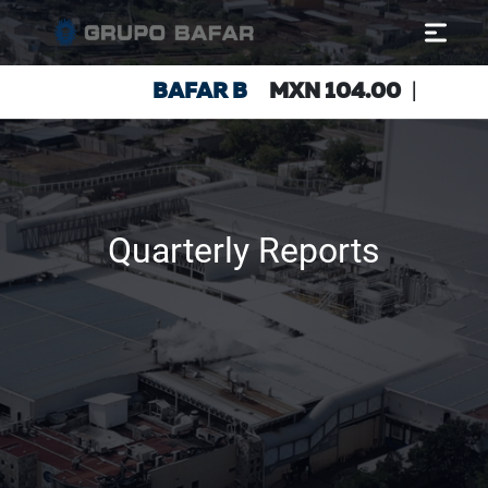
Quarterly Reports