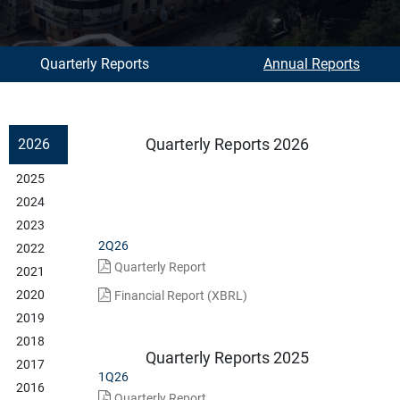
Quarterly Reports
Annual Reports
Quarterly Reports 2026
2026
2025
2024
2023
2Q26
2022
Quarterly Report
2021
2020
Financial Report (XBRL)
2019
2018
Quarterly Reports 2025
2017
1Q26
2016
Quarterly Report