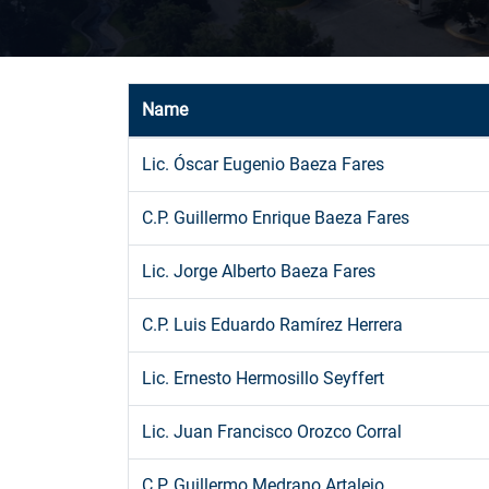
Name
Lic. Óscar Eugenio Baeza Fares
C.P. Guillermo Enrique Baeza Fares
Lic. Jorge Alberto Baeza Fares
C.P. Luis Eduardo Ramírez Herrera
Lic. Ernesto Hermosillo Seyffert
Lic. Juan Francisco Orozco Corral
C.P. Guillermo Medrano Artalejo