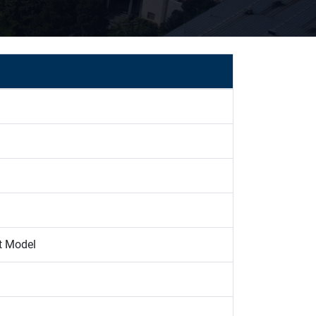
t Model