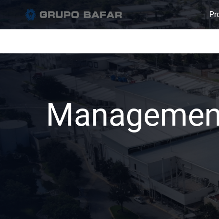
Pro
Managemen