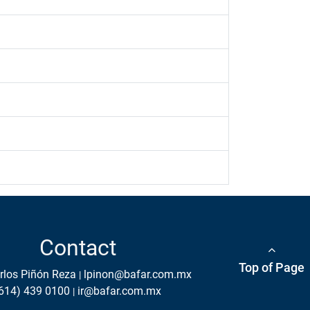
Contact
Top of Page
rlos Piñón Reza
lpinon@bafar.com.mx
614) 439 0100
ir@bafar.com.mx