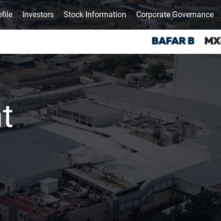
file
Investors
Stock Information
Corporate Governance
t