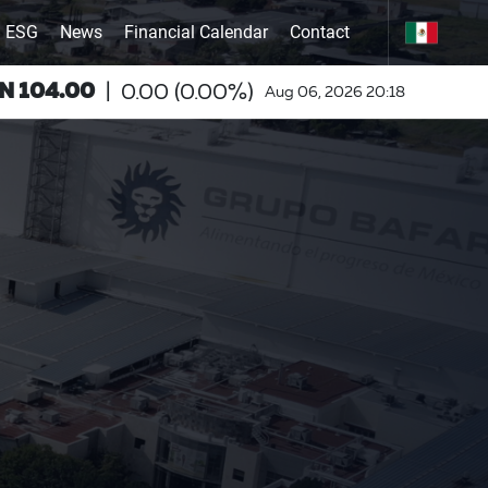
ESG
News
Financial Calendar
Contact