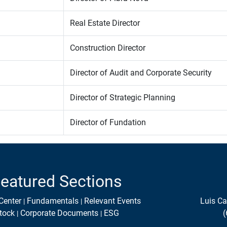
Real Estate Director
Construction Director
Director of Audit and Corporate Security
Director of Strategic Planning
Director of Fundation
eatured Sections
Center
Fundamentals
Relevant Events
Luis Ca
tock
Corporate Documents
ESG
(