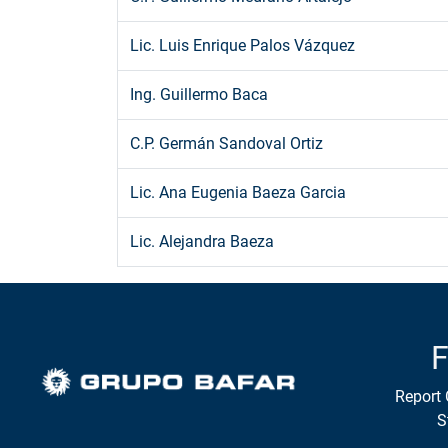
Lic. Luis Enrique Palos Vázquez
Ing. Guillermo Baca
C.P. Germán Sandoval Ortiz
Lic. Ana Eugenia Baeza Garcia
Lic. Alejandra Baeza
F
Report 
S