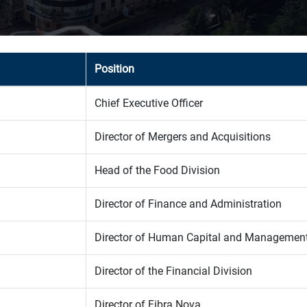
Position
Chief Executive Officer
Director of Mergers and Acquisitions
Head of the Food Division
Director of Finance and Administration
Director of Human Capital and Managemen
Director of the Financial Division
Director of Fibra Nova