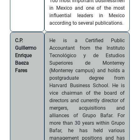
100 most important businessmen
in Mexico and one of the most
influential leaders in Mexico
according to several publications.
C.P.
He is a Certified Public
Guillermo
Accountant from the Instituto
Enrique
Tecnológico y de Estudios
Baeza
Superiores de Monterrey
Fares
(Monterrey campus) and holds a
postgraduate degree from
Harvard Business School. He is
vice chairman of the board of
directors and currently director of
mergers, acquisitions and
alliances of Grupo Bafar. For
more than 30 years within Grupo
Bafar, he has held various
management positions and has