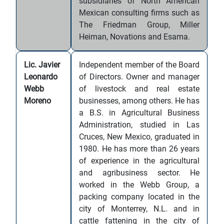
subsidiaries of North American
Mexican consulting firms such as
The Friedman Group, Miller
Heiman, Novations and Esama.
Lic. Javier
Independent member of the Board
Leonardo
of Directors. Owner and manager
Webb
of livestock and real estate
Moreno
businesses, among others. He has
a B.S. in Agricultural Business
Administration, studied in Las
Cruces, New Mexico, graduated in
1980. He has more than 26 years
of experience in the agricultural
and agribusiness sector. He
worked in the Webb Group, a
packing company located in the
city of Monterrey, N.L. and in
cattle fattening in the city of