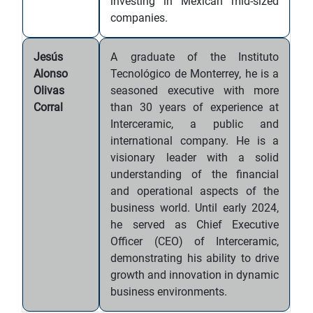
investing in Mexican mid-sized
companies.
Jesús
A graduate of the Instituto
Alonso
Tecnológico de Monterrey, he is a
Olivas
seasoned executive with more
Corral
than 30 years of experience at
Interceramic, a public and
international company. He is a
visionary leader with a solid
understanding of the financial
and operational aspects of the
business world. Until early 2024,
he served as Chief Executive
Officer (CEO) of Interceramic,
demonstrating his ability to drive
growth and innovation in dynamic
business environments.