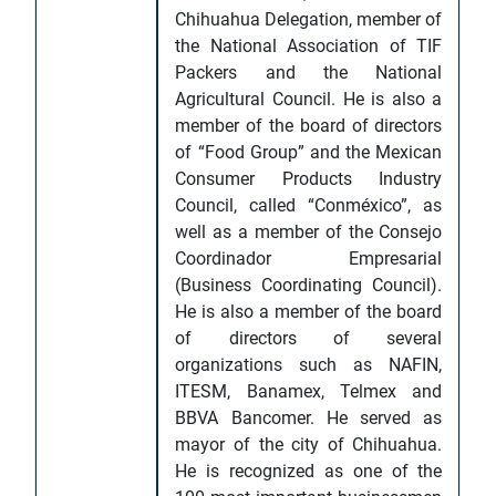
Chihuahua Delegation, member of
the National Association of TIF
Packers and the National
Agricultural Council. He is also a
member of the board of directors
of “Food Group” and the Mexican
Consumer Products Industry
Council, called “Conméxico”, as
well as a member of the Consejo
Coordinador Empresarial
(Business Coordinating Council).
He is also a member of the board
of directors of several
organizations such as NAFIN,
ITESM, Banamex, Telmex and
BBVA Bancomer. He served as
mayor of the city of Chihuahua.
He is recognized as one of the