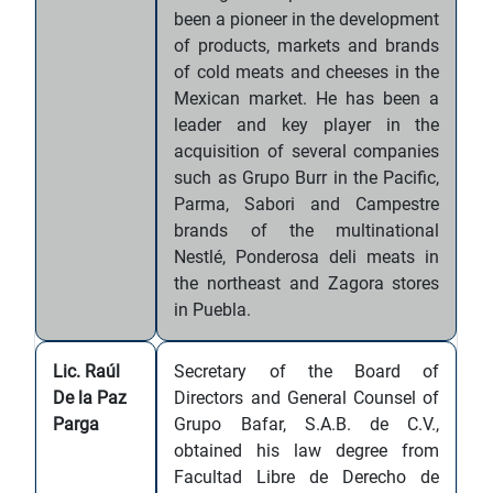
been a pioneer in the development
of products, markets and brands
of cold meats and cheeses in the
Mexican market. He has been a
leader and key player in the
acquisition of several companies
such as Grupo Burr in the Pacific,
Parma, Sabori and Campestre
brands of the multinational
Nestlé, Ponderosa deli meats in
the northeast and Zagora stores
in Puebla.
Lic. Raúl
Secretary of the Board of
De la Paz
Directors and General Counsel of
Parga
Grupo Bafar, S.A.B. de C.V.,
obtained his law degree from
Facultad Libre de Derecho de