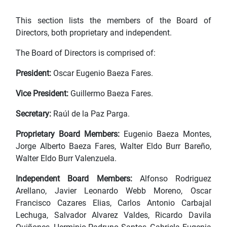
This section lists the members of the Board of
Directors, both proprietary and independent.
The Board of Directors is comprised of:
President:
Oscar Eugenio Baeza Fares.
Vice President:
Guillermo Baeza Fares.
Secretary:
Raúl de la Paz Parga.
Proprietary Board Members:
Eugenio Baeza Montes,
Jorge Alberto Baeza Fares, Walter Eldo Burr Bareño,
Walter Eldo Burr Valenzuela.
Independent Board Members:
Alfonso Rodriguez
Arellano, Javier Leonardo Webb Moreno, Oscar
Francisco Cazares Elias, Carlos Antonio Carbajal
Lechuga, Salvador Alvarez Valdes, Ricardo Davila