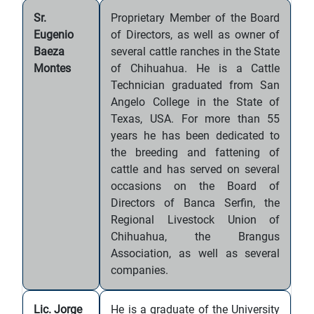
Sr.
Proprietary Member of the Board
Eugenio
of Directors, as well as owner of
Baeza
several cattle ranches in the State
Montes
of Chihuahua. He is a Cattle
Technician graduated from San
Angelo College in the State of
Texas, USA. For more than 55
years he has been dedicated to
the breeding and fattening of
cattle and has served on several
occasions on the Board of
Directors of Banca Serfin, the
Regional Livestock Union of
Chihuahua, the Brangus
Association, as well as several
companies.
Lic. Jorge
He is a graduate of the University