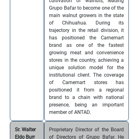
cultivation of walnuts, leading
Grupo Bafar to become one of the
main walnut growers in the state
of Chihuahua. During its
trajectory in the retail division, it
has positioned the Carnemart
brand as one of the fastest
growing meat and convenience
stores in the country, achieving a
unique solution model for the
institutional client. The coverage
of Carnemart stores has
positioned it from a regional
brand to a chain with national
presence, being an important
member of ANTAD.
Sr. Walter
Proprietary Director of the Board
Eldo Burr
of Directors of Grupo Bafar. He