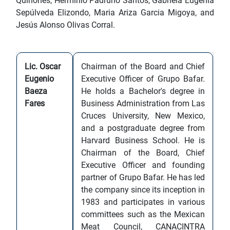
Quiñones, Herminio Padruno Santos, Gabriela Eugenia
Sepúlveda Elizondo, Maria Ariza Garcia Migoya, and
Jesús Alonso Olivas Corral.
Lic. Oscar
Chairman of the Board and Chief
Eugenio
Executive Officer of Grupo Bafar.
Baeza
He holds a Bachelor's degree in
Fares
Business Administration from Las
Cruces University, New Mexico,
and a postgraduate degree from
Harvard Business School. He is
Chairman of the Board, Chief
Executive Officer and founding
partner of Grupo Bafar. He has led
the company since its inception in
1983 and participates in various
committees such as the Mexican
Meat Council, CANACINTRA