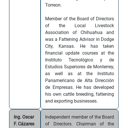
Torreon.
Member of the Board of Directors
of the Local Livestock
Association of Chihuahua and
was a Fattening Advisor in Dodge
City, Kansas. He has taken
financial update courses at the
Instituto Tecnológico y de
Estudios Superiores de Monterrey,
as well as at the Instituto
Panamericano de Alta Dirección
de Empresas. He has developed
his own cattle breeding, fattening
and exporting businesses.
Ing. Oscar
Independent member of the Board
F. Cázares
of Directors. Chairman of the