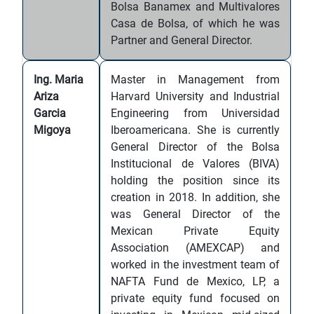
Bolsa Banamex and Multivalores
Casa de Bolsa, of which he was
Partner and General Director.
Ing. Maria
Master in Management from
Ariza
Harvard University and Industrial
Garcia
Engineering from Universidad
Migoya
Iberoamericana. She is currently
General Director of the Bolsa
Institucional de Valores (BIVA)
holding the position since its
creation in 2018. In addition, she
was General Director of the
Mexican Private Equity
Association (AMEXCAP) and
worked in the investment team of
NAFTA Fund de Mexico, LP, a
private equity fund focused on