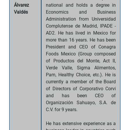
Álvarez
national and holds a degree in
Valdés
Economics and Business
Administration from Universidad
Complutense de Madrid, IPADE -
AD2. He has lived in Mexico for
more than 16 years. He has been
President and CEO of Conagra
Foods Mexico (Group composed
of Productos del Monte, Act II,
Verde Valle, Sigma Alimentos,
Pam, Healthy Choice, etc.). He is
currently a member of the Board
of Directors of Corporativo Corvi
and has been CEO of
Organización Sahuayo, S.A. de
C.V. for 9 years.
He has extensive experience as a