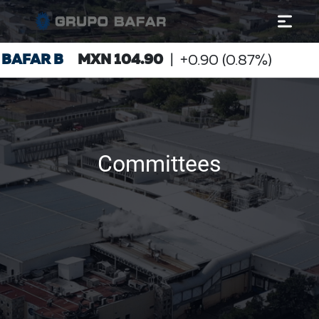
Committees