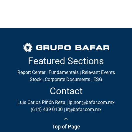
Featured Sections
Report Center
Fundamentals
Relevant Events
Stock
Corporate Documents
ESG
Contact
Luis Carlos Piñón Reza
lpinon@bafar.com.mx
(614) 439 0100
ir@bafar.com.mx
Top of Page