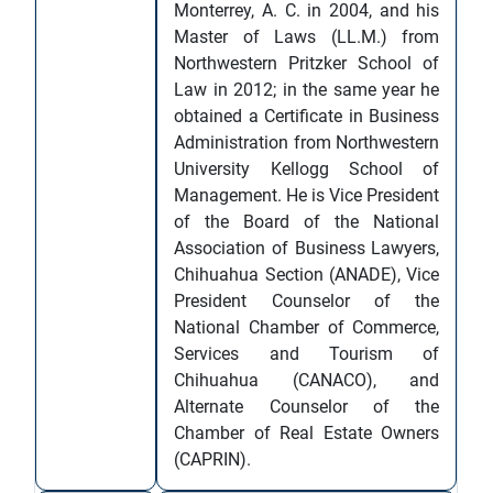
Monterrey, A. C. in 2004, and his
Master of Laws (LL.M.) from
Northwestern Pritzker School of
Law in 2012; in the same year he
obtained a Certificate in Business
Administration from Northwestern
University Kellogg School of
Management. He is Vice President
of the Board of the National
Association of Business Lawyers,
Chihuahua Section (ANADE), Vice
President Counselor of the
National Chamber of Commerce,
Services and Tourism of
Chihuahua (CANACO), and
Alternate Counselor of the
Chamber of Real Estate Owners
(CAPRIN).