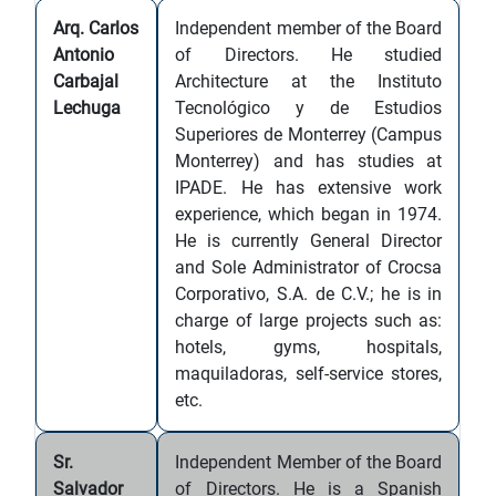
Arq. Carlos
Independent member of the Board
Antonio
of Directors. He studied
Carbajal
Architecture at the Instituto
Lechuga
Tecnológico y de Estudios
Superiores de Monterrey (Campus
Monterrey) and has studies at
IPADE. He has extensive work
experience, which began in 1974.
He is currently General Director
and Sole Administrator of Crocsa
Corporativo, S.A. de C.V.; he is in
charge of large projects such as:
hotels, gyms, hospitals,
maquiladoras, self-service stores,
etc.
Sr.
Independent Member of the Board
Salvador
of Directors. He is a Spanish