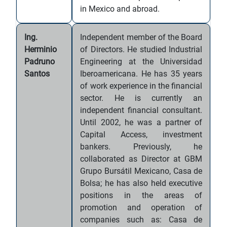
in Mexico and abroad.
Ing.
Independent member of the Board
Herminio
of Directors. He studied Industrial
Padruno
Engineering at the Universidad
Santos
Iberoamericana. He has 35 years
of work experience in the financial
sector. He is currently an
independent financial consultant.
Until 2002, he was a partner of
Capital Access, investment
bankers. Previously, he
collaborated as Director at GBM
Grupo Bursátil Mexicano, Casa de
Bolsa; he has also held executive
positions in the areas of
promotion and operation of
companies such as: Casa de