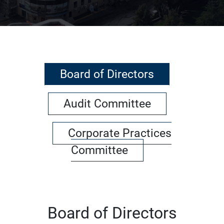
Board of Directors
Audit Committee
Corporate Practices
Committee
Board of Directors