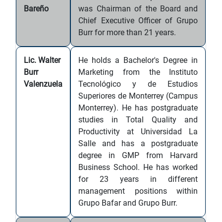
Bareño
was Chairman of the Board and
Chief Executive Officer of Grupo
Burr for more than 21 years.
Lic. Walter
He holds a Bachelor's Degree in
Burr
Marketing from the Instituto
Valenzuela
Tecnológico y de Estudios
Superiores de Monterrey (Campus
Monterrey). He has postgraduate
studies in Total Quality and
Productivity at Universidad La
Salle and has a postgraduate
degree in GMP from Harvard
Business School. He has worked
for 23 years in different
management positions within
Grupo Bafar and Grupo Burr.