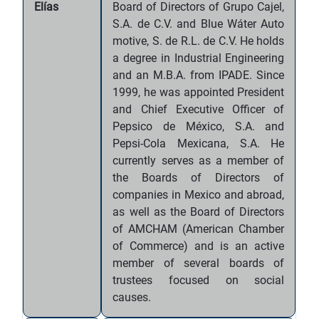
Elías
Board of Directors of Grupo Cajel,
S.A. de C.V. and Blue Wáter Auto
motive, S. de R.L. de C.V. He holds
a degree in Industrial Engineering
and an M.B.A. from IPADE. Since
1999, he was appointed President
and Chief Executive Officer of
Pepsico de México, S.A. and
Pepsi-Cola Mexicana, S.A. He
currently serves as a member of
the Boards of Directors of
companies in Mexico and abroad,
as well as the Board of Directors
of AMCHAM (American Chamber
of Commerce) and is an active
member of several boards of
trustees focused on social
causes.