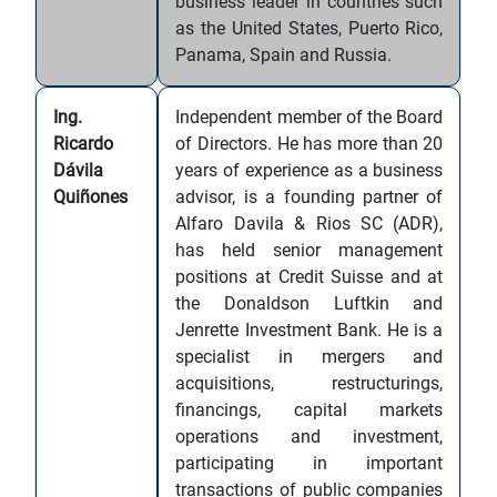
business leader in countries such
as the United States, Puerto Rico,
Panama, Spain and Russia.
Ing.
Independent member of the Board
Ricardo
of Directors. He has more than 20
Dávila
years of experience as a business
Quiñones
advisor, is a founding partner of
Alfaro Davila & Rios SC (ADR),
has held senior management
positions at Credit Suisse and at
the Donaldson Luftkin and
Jenrette Investment Bank. He is a
specialist in mergers and
acquisitions, restructurings,
financings, capital markets
operations and investment,
participating in important
transactions of public companies