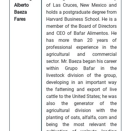
Alberto
of Las Cruces, New Mexico and
Baeza
holds a postgraduate degree from
Fares
Harvard Business School. He is a
member of the Board of Directors
and CEO of Bafar Alimentos. He
has more than 20 years of
professional experience in the
agricultural and commercial
sector. Mr. Baeza began his career
within Grupo Bafar in the
livestock division of the group,
developing in an important way
the fattening and export of live
cattle to the United States; he was
also the generator of the
agricultural division with the
planting of oats, alfalfa, corn and
being the most relevant the