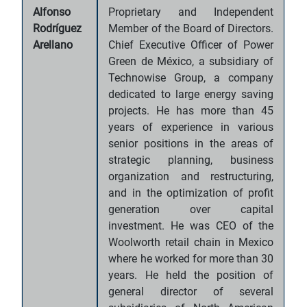
Alfonso
Proprietary and Independent
Rodríguez
Member of the Board of Directors.
Arellano
Chief Executive Officer of Power
Green de México, a subsidiary of
Technowise Group, a company
dedicated to large energy saving
projects. He has more than 45
years of experience in various
senior positions in the areas of
strategic planning, business
organization and restructuring,
and in the optimization of profit
generation over capital
investment. He was CEO of the
Woolworth retail chain in Mexico
where he worked for more than 30
years. He held the position of
general director of several